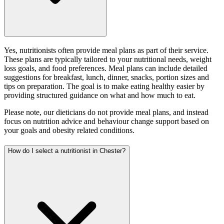
Yes, nutritionists often provide meal plans as part of their service.
These plans are typically tailored to your nutritional needs, weight
loss goals, and food preferences. Meal plans can include detailed
suggestions for breakfast, lunch, dinner, snacks, portion sizes and
tips on preparation. The goal is to make eating healthy easier by
providing structured guidance on what and how much to eat.
Please note, our dieticians do not provide meal plans, and instead
focus on nutrition advice and behaviour change support based on
your goals and obesity related conditions.
How do I select a nutritionist in Chester?