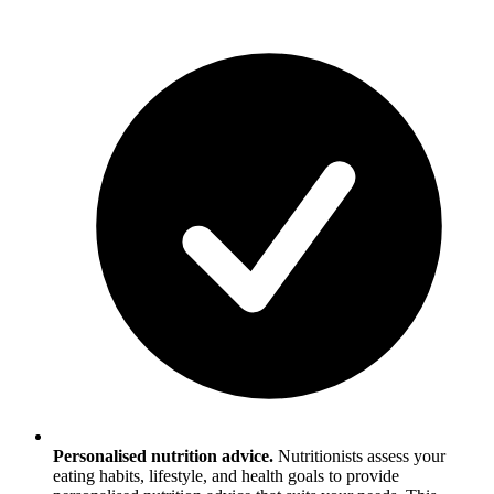
Personalised nutrition advice.
Nutritionists assess your
eating habits, lifestyle, and health goals to provide