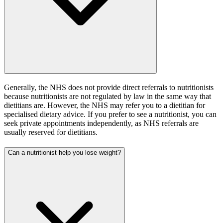
Generally, the NHS does not provide direct referrals to nutritionists
because nutritionists are not regulated by law in the same way that
dietitians are. However, the NHS may refer you to a dietitian for
specialised dietary advice. If you prefer to see a nutritionist, you can
seek private appointments independently, as NHS referrals are
usually reserved for dietitians.
Can a nutritionist help you lose weight?