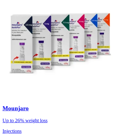
Mounjaro
Up to 26% weight loss
Injections