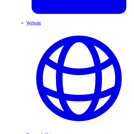
Website