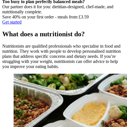
Too busy to plan perfectly balanced meals?
Our partner does it for you: dietitian-designed, chef-made, and
nutritionally complete.
Save 40% on your first order - meals from £3.59
Get started
What does a nutritionist do?
Nutritionists are qualified professionals who specialise in food and
nutrition. They work with people to develop personalised nutrition
plans that address specific concerns and dietary needs. If you’re
struggling with your weight, nutritionists can offer advice to help
you improve your eating habits.