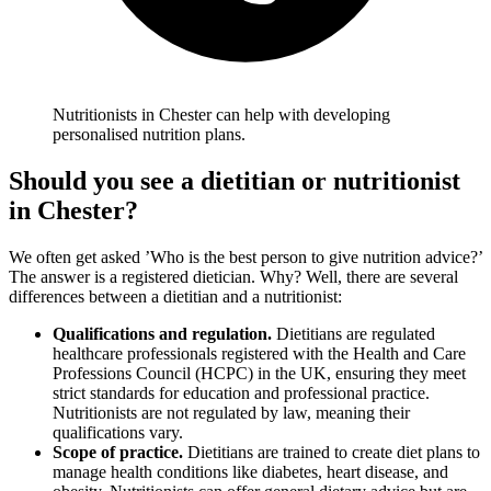
Nutritionists in Chester can help with developing
personalised nutrition plans.
Should you see a dietitian or nutritionist
in Chester
?
We often get asked ’Who is the best person to give nutrition advice?’
The answer is a registered dietician. Why? Well, there are several
differences between a dietitian and a nutritionist:
Qualifications and regulation.
Dietitians are regulated
healthcare professionals registered with the Health and Care
Professions Council (HCPC) in the UK, ensuring they meet
strict standards for education and professional practice.
Nutritionists are not regulated by law, meaning their
qualifications vary.
Scope of practice.
Dietitians are trained to create diet plans to
manage health conditions like diabetes, heart disease, and