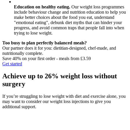
Education on healthy eating.
Our weight loss programmes
include behaviour change and nutrition education to help you
make better choices about the food you eat, understand
"emotional eating", debunk diet myths that can hinder your
progress, and avoid common traps that people fall into when
trying to lose weight.
Too busy to plan perfectly balanced meals?
Our partner does it for you: dietitian-designed, chef-made, and
nutritionally complete.
Save 40% on your first order - meals from £3.59
Get started
Achieve up to 26% weight loss without
surgery
If you’re struggling to lose weight with diet and exercise alone, you
may want to consider our weight loss injections to give you
additional support.