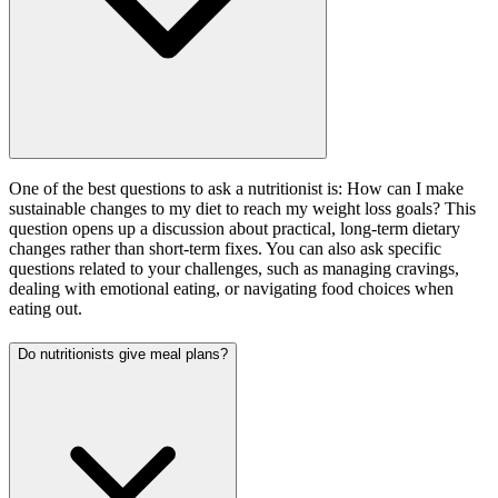
One of the best questions to ask a nutritionist is: How can I make
sustainable changes to my diet to reach my weight loss goals? This
question opens up a discussion about practical, long-term dietary
changes rather than short-term fixes. You can also ask specific
questions related to your challenges, such as managing cravings,
dealing with emotional eating, or navigating food choices when
eating out.
Do nutritionists give meal plans?