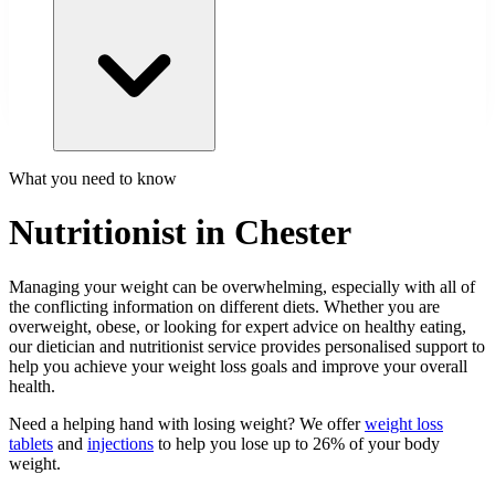
What you need to know
Nutritionist in Chester
Managing your weight can be overwhelming, especially with all of
the conflicting information on different diets. Whether you are
overweight, obese, or looking for expert advice on healthy eating,
our dietician and nutritionist service provides personalised support to
help you achieve your weight loss goals and improve your overall
health.
Need a helping hand with losing weight? We offer
weight loss
tablets
and
injections
to help you lose up to 26% of your body
weight.