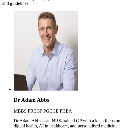
and guidelines.
Dr Adam Abbs
MBBS FRCGP PGCCE FHEA
Dr Adam Abbs is an NHS-trained GP with a keen focus on
digital health, AI in healthcare, and personalised medicine,