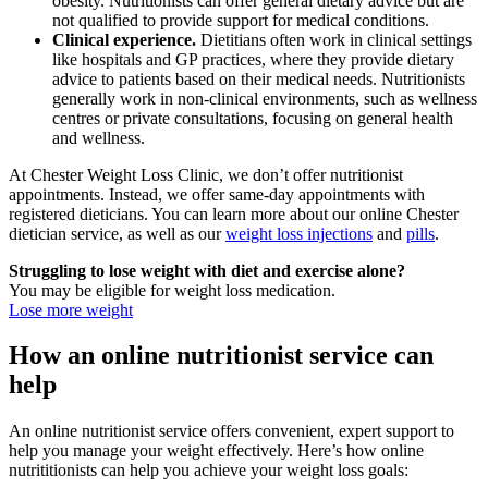
obesity. Nutritionists can offer general dietary advice but are
not qualified to provide support for medical conditions.
Clinical experience.
Dietitians often work in clinical settings
like hospitals and GP practices, where they provide dietary
advice to patients based on their medical needs. Nutritionists
generally work in non-clinical environments, such as wellness
centres or private consultations, focusing on general health
and wellness.
At Chester Weight Loss Clinic, we don’t offer nutritionist
appointments. Instead, we offer same-day appointments with
registered dieticians. You can learn more about our online Chester
dietician service, as well as our
weight loss injections
and
pills
.
Struggling to lose weight with diet and exercise alone?
You may be eligible for weight loss medication.
Lose more weight
How an online nutritionist service can
help
An online nutritionist service offers convenient, expert support to
help you manage your weight effectively. Here’s how online
nutrititionists can help you achieve your weight loss goals: