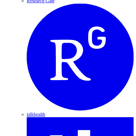
Research Gate
talkhealth