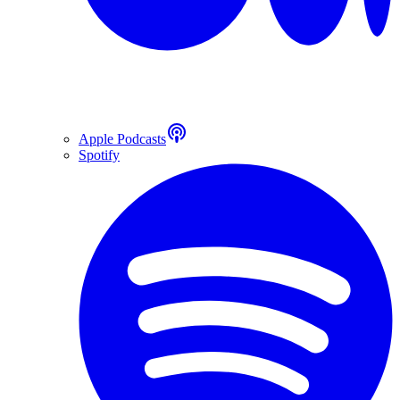
Apple Podcasts
Spotify