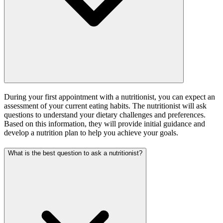
During your first appointment with a nutritionist, you can expect an
assessment of your current eating habits. The nutritionist will ask
questions to understand your dietary challenges and preferences.
Based on this information, they will provide initial guidance and
develop a nutrition plan to help you achieve your goals.
What is the best question to ask a nutritionist?