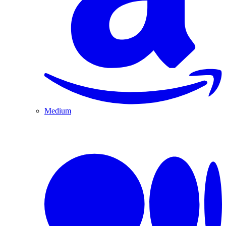
Medium