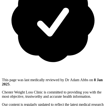
This page was last medically reviewed by Dr Adam Abbs on
8 Jan
2025
.
Chester Weight Loss Clinic is committed to providing you with the
most objective, trustworthy and accurate health information.
Our content is regularly updated to reflect the latest medical research