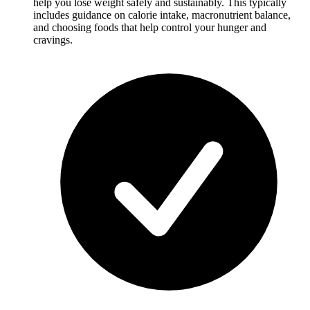
help you lose weight safely and sustainably. This typically
includes guidance on calorie intake, macronutrient balance,
and choosing foods that help control your hunger and
cravings.