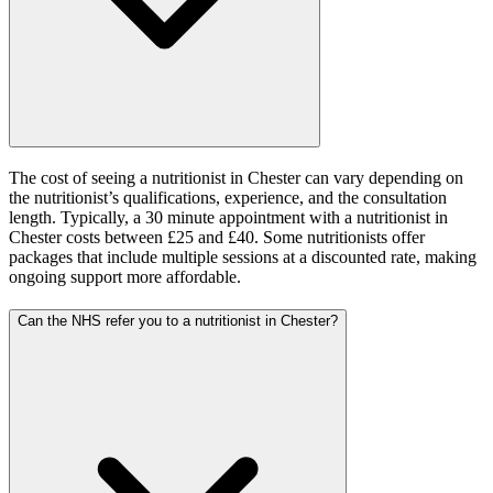
The cost of seeing a nutritionist in Chester can vary depending on
the nutritionist’s qualifications, experience, and the consultation
length. Typically, a 30 minute appointment with a nutritionist in
Chester costs between £25 and £40. Some nutritionists offer
packages that include multiple sessions at a discounted rate, making
ongoing support more affordable.
Can the NHS refer you to a nutritionist in Chester?