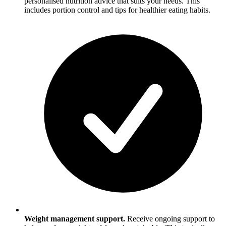
personalised nutrition advice that suits your needs. This
includes portion control and tips for healthier eating habits.
Weight management support.
Receive ongoing support to