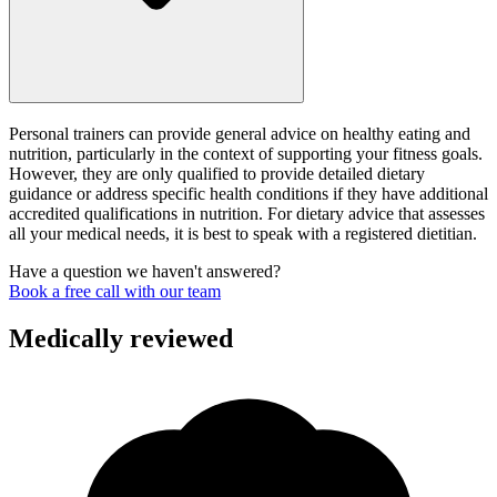
Personal trainers can provide general advice on healthy eating and
nutrition, particularly in the context of supporting your fitness goals.
However, they are only qualified to provide detailed dietary
guidance or address specific health conditions if they have additional
accredited qualifications in nutrition. For dietary advice that assesses
all your medical needs, it is best to speak with a registered dietitian.
Have a question we haven't answered?
Book a free call with our team
Medically reviewed