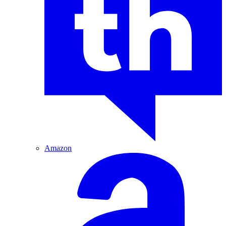
Amazon