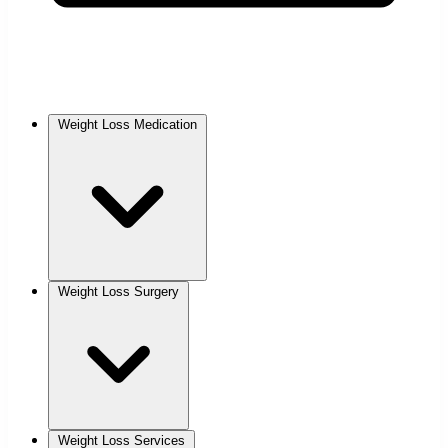
Weight Loss Medication
Weight Loss Surgery
Weight Loss Services