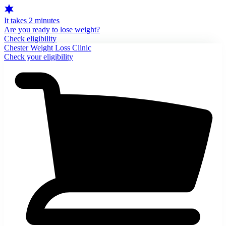
It takes 2 minutes
Are you ready to lose weight?
Check eligibility
Chester Weight Loss Clinic
Check your eligibility