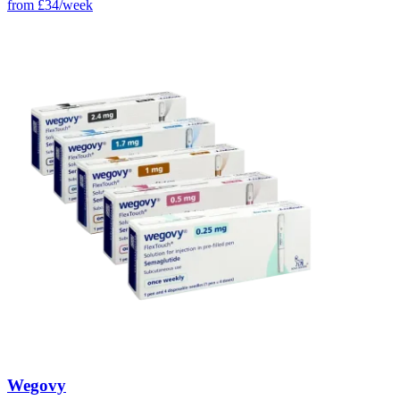
from
£34/week
Wegovy