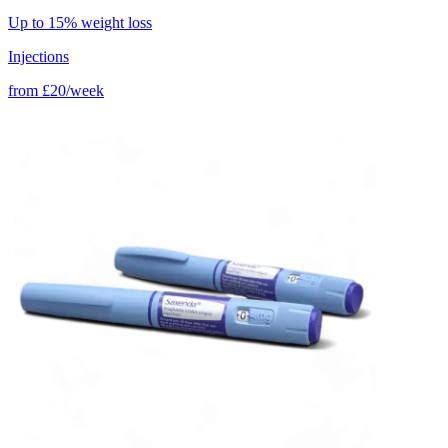
Up to 15% weight loss
Injections
from
£20/week