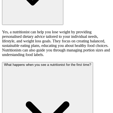
Yes, a nutritionist can help you lose weight by providing
personalised dietary advice tailored to your individual needs,
lifestyle, and weight loss goals. They focus on creating balanced,
sustainable eating plans, educating you about healthy food choices.
Nutritionists can also guide you through managing portion sizes and
understanding food labels.
What happens when you see a nutritionist for the first time?