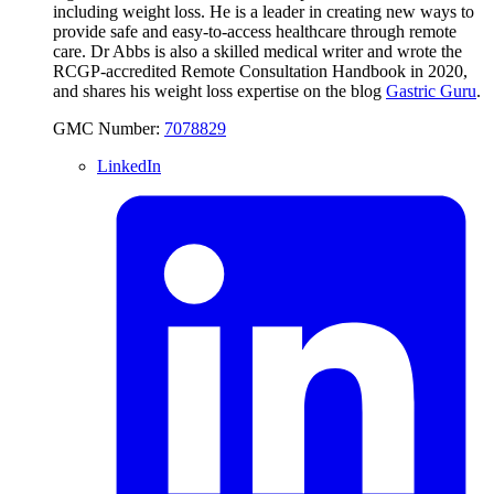
including weight loss. He is a leader in creating new ways to
provide safe and easy-to-access healthcare through remote
care. Dr Abbs is also a skilled medical writer and wrote the
RCGP-accredited Remote Consultation Handbook in 2020,
and shares his weight loss expertise on the blog
Gastric Guru
.
GMC Number:
7078829
LinkedIn