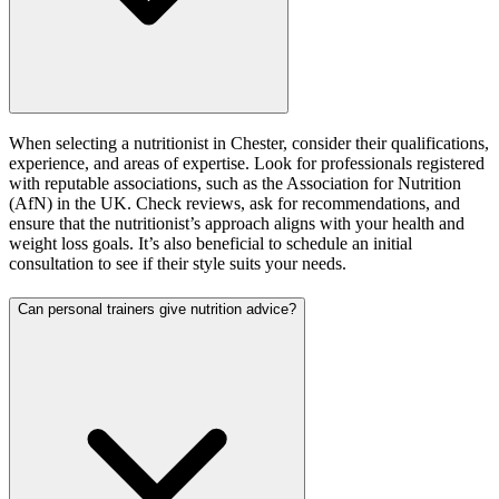
When selecting a nutritionist in Chester, consider their qualifications,
experience, and areas of expertise. Look for professionals registered
with reputable associations, such as the Association for Nutrition
(AfN) in the UK. Check reviews, ask for recommendations, and
ensure that the nutritionist’s approach aligns with your health and
weight loss goals. It’s also beneficial to schedule an initial
consultation to see if their style suits your needs.
Can personal trainers give nutrition advice?