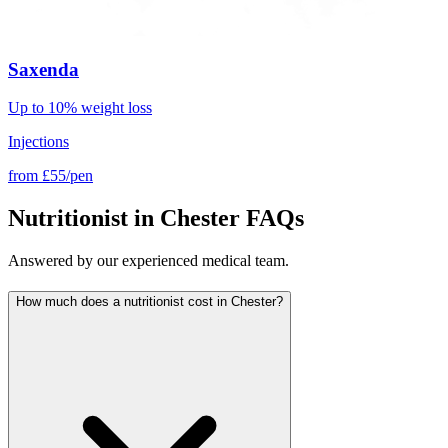
Saxenda
Up to 10% weight loss
Injections
from
£55/pen
Nutritionist in Chester FAQs
Answered by our experienced medical team.
How much does a nutritionist cost in Chester?