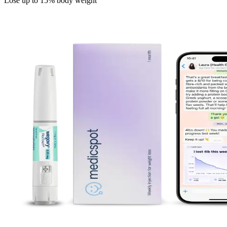
Lose up to 15% body weight