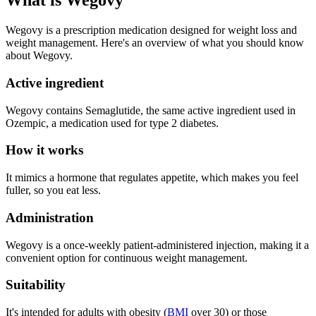
What is Wegovy
Wegovy is a prescription medication designed for weight loss and
weight management. Here's an overview of what you should know
about Wegovy.
Active ingredient
Wegovy contains Semaglutide, the same active ingredient used in
Ozempic, a medication used for type 2 diabetes.
How it works
It mimics a hormone that regulates appetite, which makes you feel
fuller, so you eat less.
Administration
Wegovy is a once-weekly patient-administered injection, making it a
convenient option for continuous weight management.
Suitability
It's intended for adults with obesity (
BMI
over 30) or those