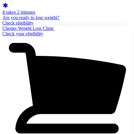
It takes 2 minutes
Are you ready to lose weight?
Check eligibility
Chester Weight Loss Clinic
Check your eligibility