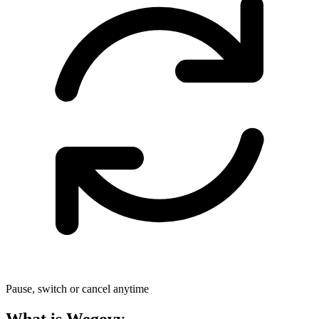
Pause, switch or cancel anytime