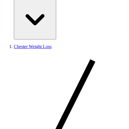
Chester Weight Loss