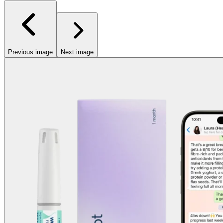
Previous image
Next image