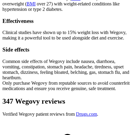
overweight (
BMI
over 27) with weight-related conditions like
hypertension or type 2 diabetes.
Effectiveness
Clinical studies have shown up to 15% weight loss with Wegovy,
making it a powerful tool to be used alongside diet and exercise.
Side effects
Common side effects of Wegovy include nausea, diarrhoea,
vomiting, constipation, stomach pain, headache, tiredness, upset
stomach, dizziness, feeling bloated, belching, gas, stomach flu, and
heartburn.
Only purchase Wegovy from reputable sources to avoid counterfeit
medications and ensure you receive genuine, safe treatment.
347 Wegovy reviews
Verified
Wegovy
patient reviews from
Drugs.com
.