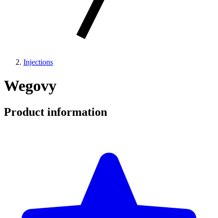
Injections
Wegovy
Product information