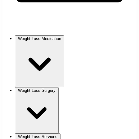
Weight Loss Medication
Weight Loss Surgery
Weight Loss Services