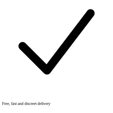
Free, fast and discreet delivery