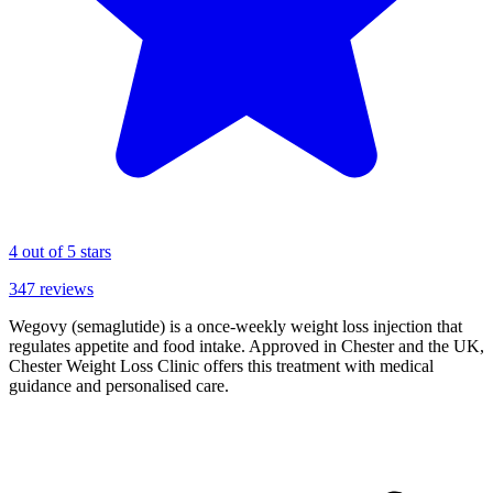
4
out of 5 stars
347
reviews
Wegovy (semaglutide) is a once-weekly weight loss injection that
regulates appetite and food intake. Approved in Chester and the UK,
Chester Weight Loss Clinic offers this treatment with medical
guidance and personalised care.