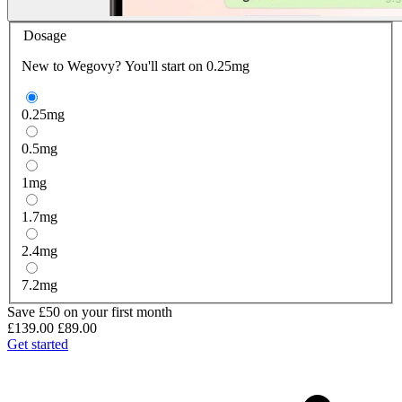
Dosage
New to Wegovy? You'll start on 0.25mg
0.25
mg
0.5
mg
1
mg
1.7
mg
2.4
mg
7.2
mg
Save £50 on your first month
£139.00
£89.00
Get started