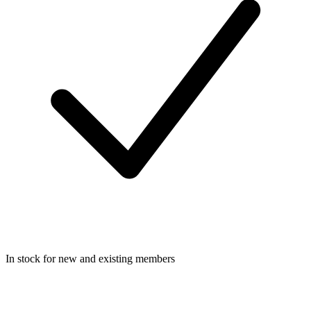
In stock for new and existing members