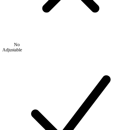
No
Adjustable