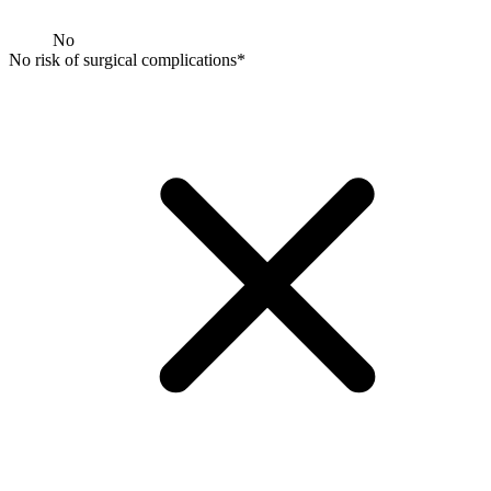
No
No risk of surgical complications*