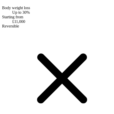
Body weight loss
Up to 30%
Starting from
£11,000
Reversible