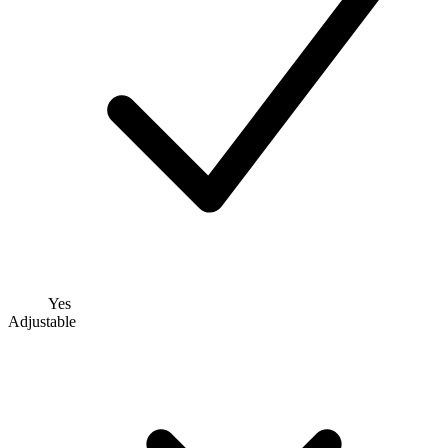
Yes
Adjustable