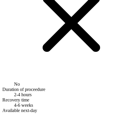
No
Duration of proceedure
2-4 hours
Recovery time
4-6 weeks
Available next-day