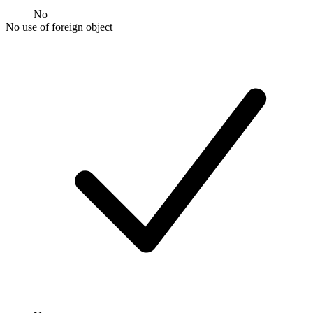
No
No use of foreign object