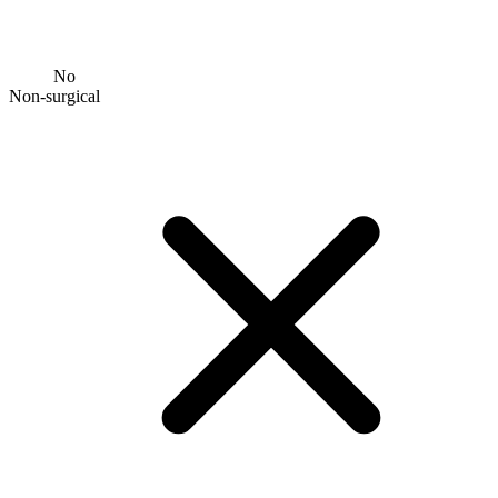
No
Non-surgical