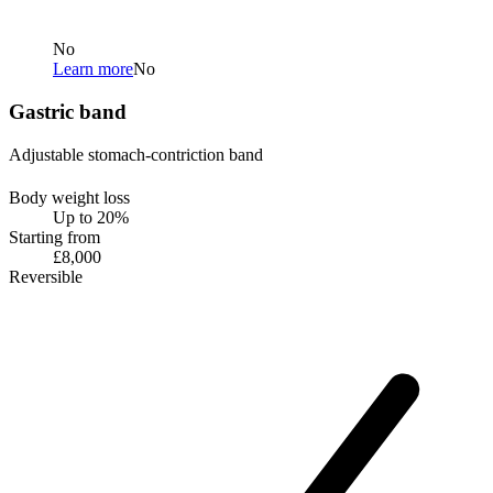
No
Learn more
No
Gastric band
Adjustable stomach-contriction band
Body weight loss
Up to 20%
Starting from
£8,000
Reversible