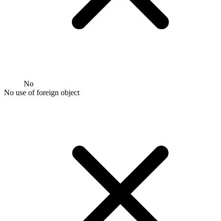
No
No use of foreign object