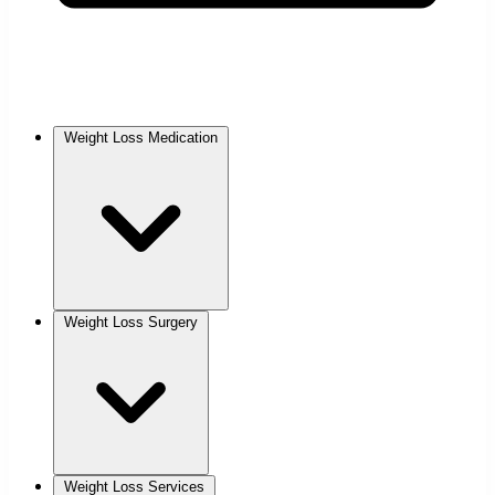
Weight Loss Medication
Weight Loss Surgery
Weight Loss Services