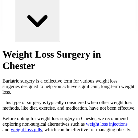
Weight Loss Surgery in
Chester
Bariatric surgery is a collective term for various weight loss
surgeries designed to help you achieve significant, long-term weight
loss.
This type of surgery is typically considered when other weight loss
methods, like diet, exercise, and medication, have not been effective.
Before opting for weight loss surgery in Chester, we recommend
exploring non-surgical alternatives such as
weight loss injections
and
weight loss pills
, which can be effective for managing obesity.