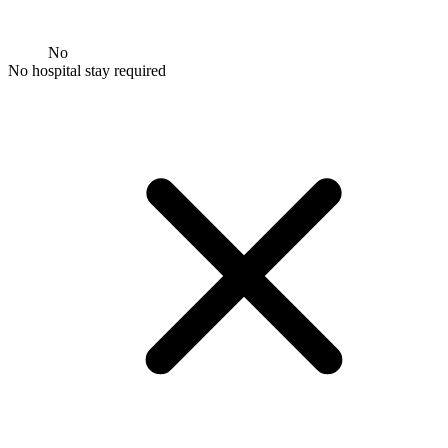
No
No hospital stay required