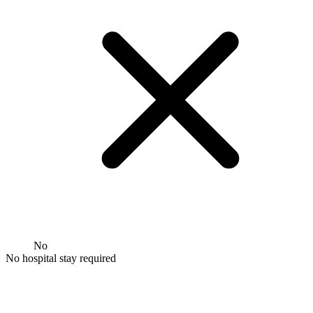
No
No hospital stay required