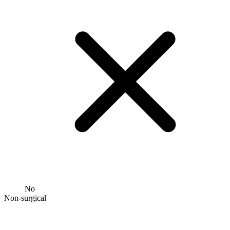
No
Non-surgical