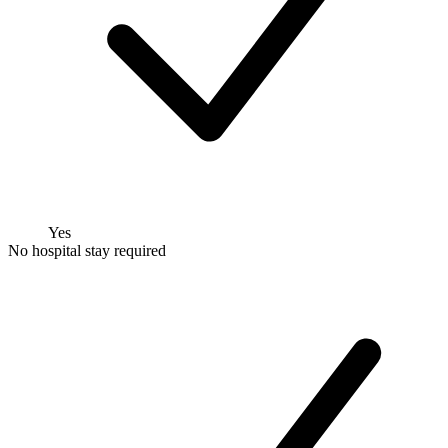
Yes
No hospital stay required