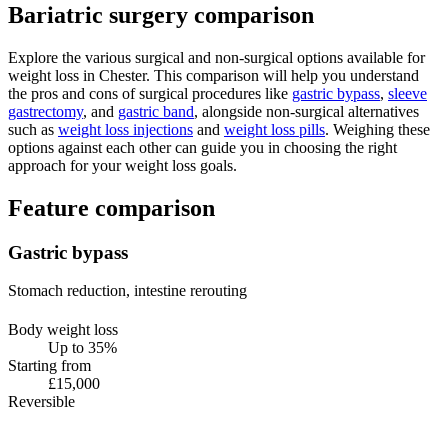
Bariatric surgery comparison
Explore the various surgical and non-surgical options available for
weight loss in Chester. This comparison will help you understand
the pros and cons of surgical procedures like
gastric bypass
,
sleeve
gastrectomy
, and
gastric band
, alongside non-surgical alternatives
such as
weight loss injections
and
weight loss pills
. Weighing these
options against each other can guide you in choosing the right
approach for your weight loss goals.
Feature comparison
Gastric bypass
Stomach reduction, intestine rerouting
Body weight loss
Up to 35%
Starting from
£15,000
Reversible