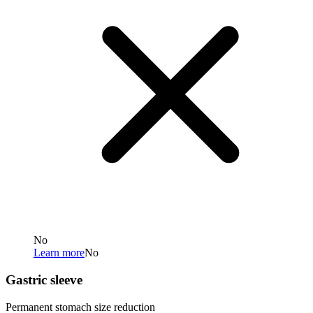
No
Learn more
No
Gastric sleeve
Permanent stomach size reduction