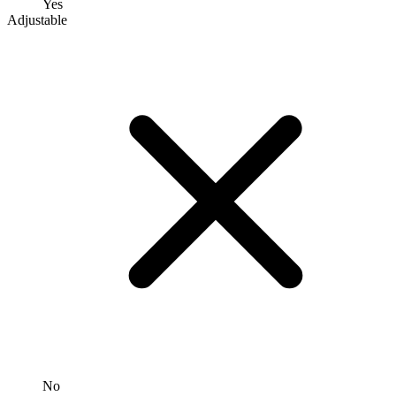
Yes
Adjustable
No