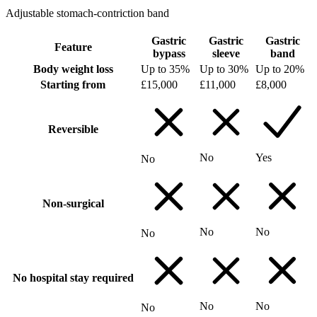
Adjustable stomach-contriction band
Gastric
Gastric
Gastric
Feature
bypass
sleeve
band
Body weight loss
Up to 35%
Up to 30%
Up to 20%
Starting from
£15,000
£11,000
£8,000
Reversible
No
Yes
No
Non-surgical
No
No
No
No hospital stay required
No
No
No