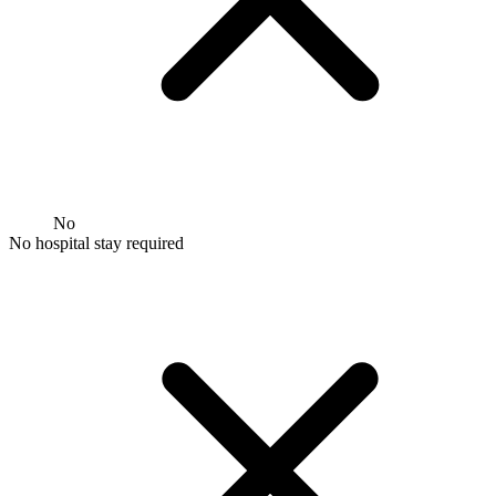
No
No hospital stay required