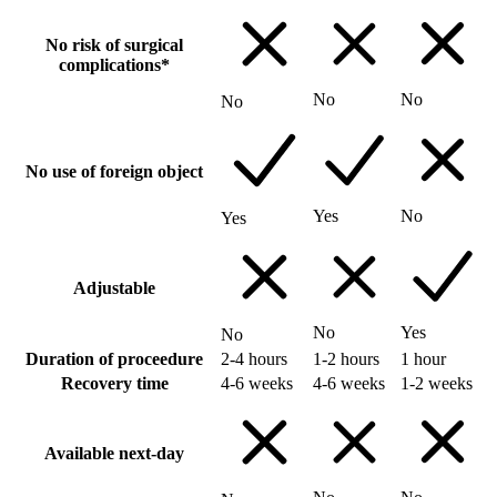
No risk of surgical
complications*
No
No
No
No use of foreign object
Yes
No
Yes
Adjustable
No
Yes
No
Duration of proceedure
2-4 hours
1-2 hours
1 hour
Recovery time
4-6 weeks
4-6 weeks
1-2 weeks
Available next-day