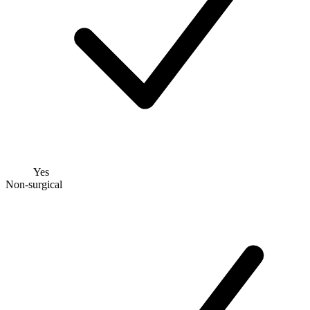
Yes
Non-surgical