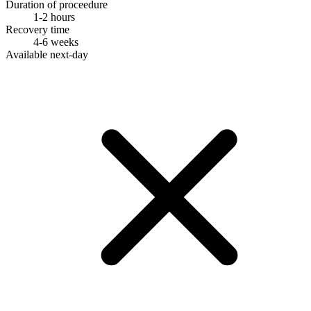
Duration of proceedure
1-2 hours
Recovery time
4-6 weeks
Available next-day