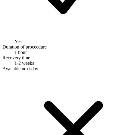
Yes
Duration of proceedure
1 hour
Recovery time
1-2 weeks
Available next-day