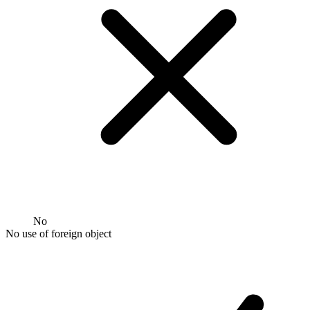
No
No use of foreign object