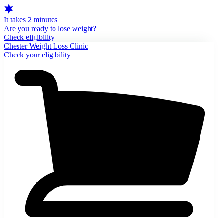
It takes 2 minutes
Are you ready to lose weight?
Check eligibility
Chester Weight Loss Clinic
Check your eligibility