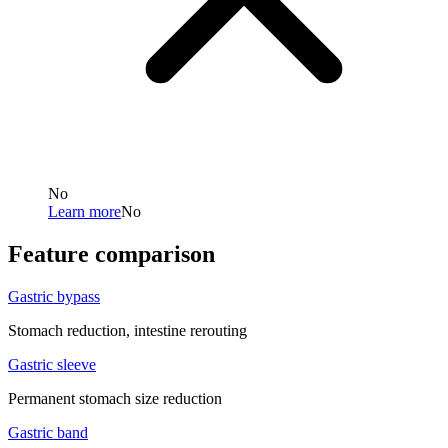
No
Learn more
No
Feature comparison
Gastric bypass
Stomach reduction, intestine rerouting
Gastric sleeve
Permanent stomach size reduction
Gastric band