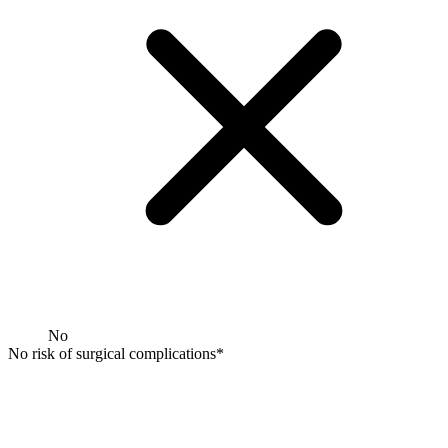
No
No risk of surgical complications*