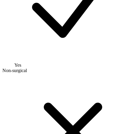
Yes
Non-surgical