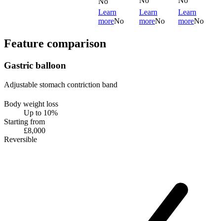
No
No
No
Learn
Learn
Learn
more
No
more
No
more
No
Feature comparison
Gastric balloon
Adjustable stomach contriction band
Body weight loss
Up to 10%
Starting from
£8,000
Reversible