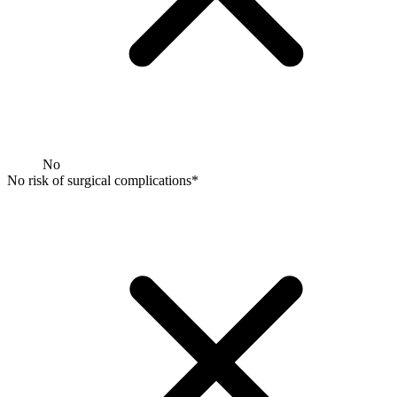
No
No risk of surgical complications*