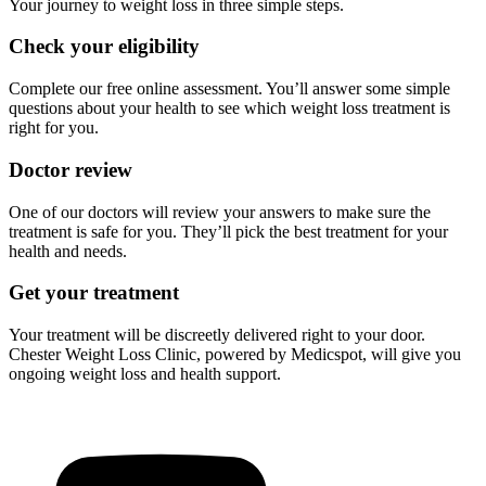
Your journey to weight loss in three simple steps.
Check your eligibility
Complete our free online assessment. You’ll answer some simple
questions about your health to see which weight loss treatment is
right for you.
Doctor review
One of our doctors will review your answers to make sure the
treatment is safe for you. They’ll pick the best treatment for your
health and needs.
Get your treatment
Your treatment will be discreetly delivered right to your door.
Chester Weight Loss Clinic, powered by Medicspot, will give you
ongoing weight loss and health support.