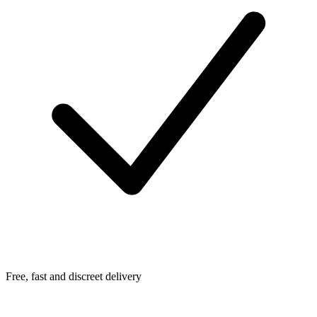
Free, fast and discreet delivery