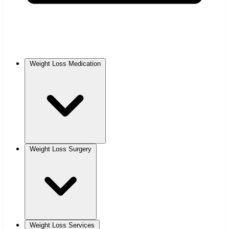
Weight Loss Medication
Weight Loss Surgery
Weight Loss Services