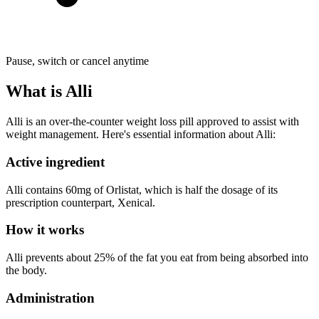
Pause, switch or cancel anytime
What is Alli
Alli is an over-the-counter weight loss pill approved to assist with
weight management. Here's essential information about Alli:
Active ingredient
Alli contains 60mg of Orlistat, which is half the dosage of its
prescription counterpart, Xenical.
How it works
Alli prevents about 25% of the fat you eat from being absorbed into
the body.
Administration