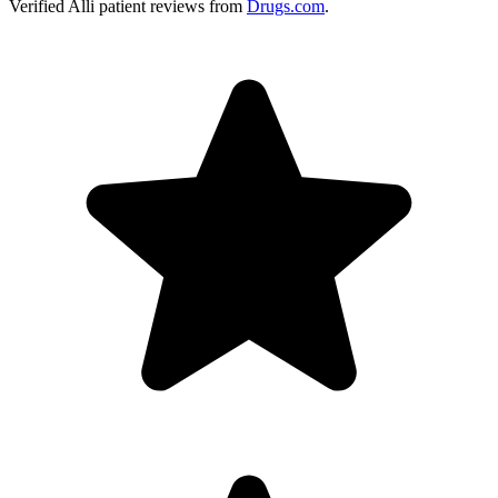
Verified
Alli
patient reviews from
Drugs.com
.