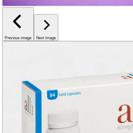
Previous image
Next image