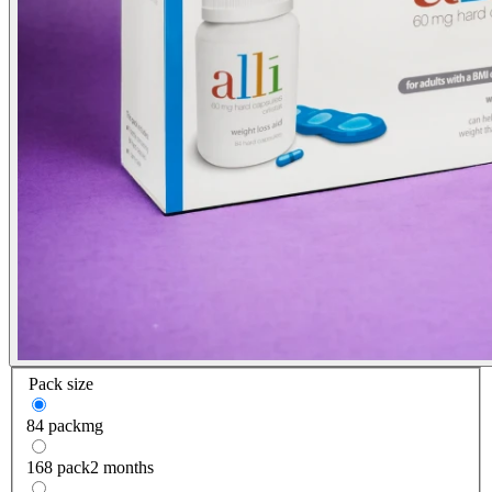
Pack size
84 pack
mg
168 pack
2 months