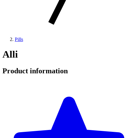
Pills
Alli
Product information