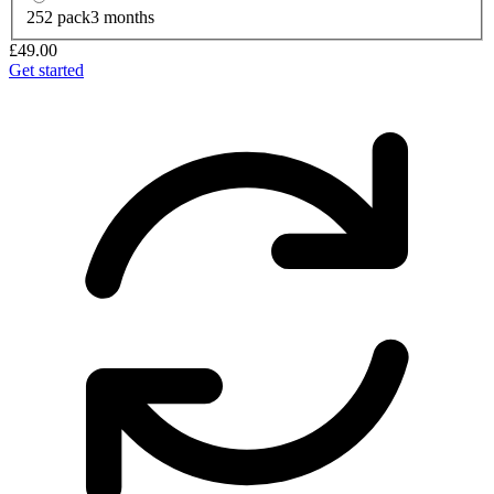
252 pack
3 months
£49.00
Get started