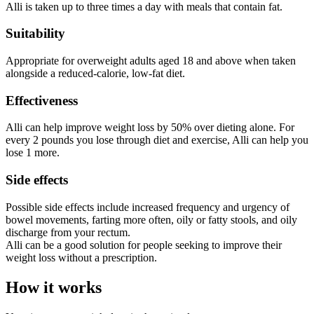
Alli is taken up to three times a day with meals that contain fat.
Suitability
Appropriate for overweight adults aged 18 and above when taken
alongside a reduced-calorie, low-fat diet.
Effectiveness
Alli can help improve weight loss by 50% over dieting alone. For
every 2 pounds you lose through diet and exercise, Alli can help you
lose 1 more.
Side effects
Possible side effects include increased frequency and urgency of
bowel movements, farting more often, oily or fatty stools, and oily
discharge from your rectum.
Alli can be a good solution for people seeking to improve their
weight loss without a prescription.
How it works