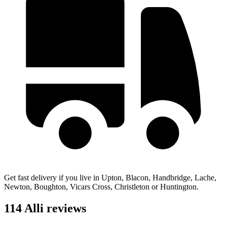
Get fast delivery if you live in Upton, Blacon, Handbridge, Lache,
Newton, Boughton, Vicars Cross, Christleton or Huntington.
114 Alli reviews