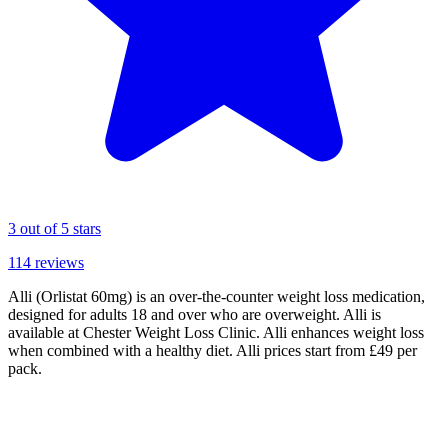
3
out of 5 stars
114
reviews
Alli (Orlistat 60mg) is an over-the-counter weight loss medication,
designed for adults 18 and over who are overweight. Alli is
available at Chester Weight Loss Clinic. Alli enhances weight loss
when combined with a healthy diet. Alli prices start from £49 per
pack.