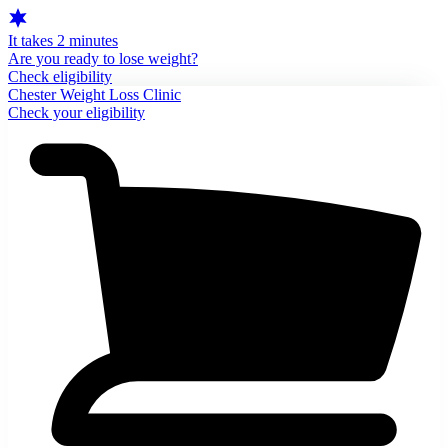
It takes 2 minutes
Are you ready to lose weight?
Check eligibility
Chester Weight Loss Clinic
Check your eligibility