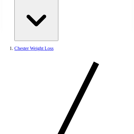
Chester Weight Loss