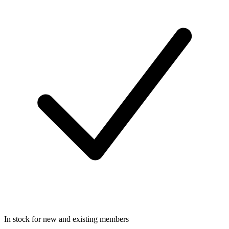
In stock for new and existing members