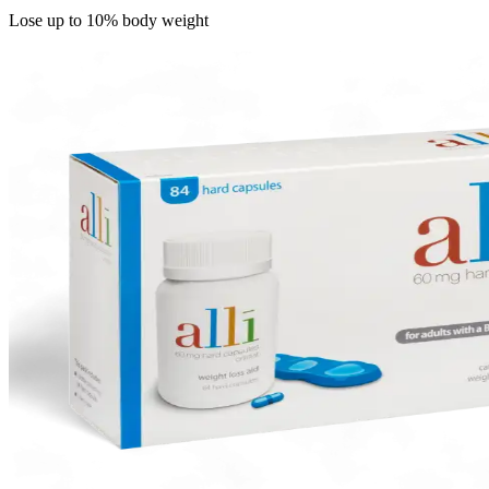
Lose up to 10% body weight