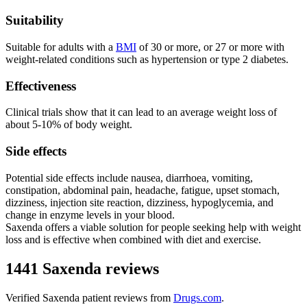
Suitability
Suitable for adults with a
BMI
of 30 or more, or 27 or more with
weight-related conditions such as hypertension or type 2 diabetes.
Effectiveness
Clinical trials show that it can lead to an average weight loss of
about 5-10% of body weight.
Side effects
Potential side effects include nausea, diarrhoea, vomiting,
constipation, abdominal pain, headache, fatigue, upset stomach,
dizziness, injection site reaction, dizziness, hypoglycemia, and
change in enzyme levels in your blood.
Saxenda offers a viable solution for people seeking help with weight
loss and is effective when combined with diet and exercise.
1441 Saxenda reviews
Verified
Saxenda
patient reviews from
Drugs.com
.