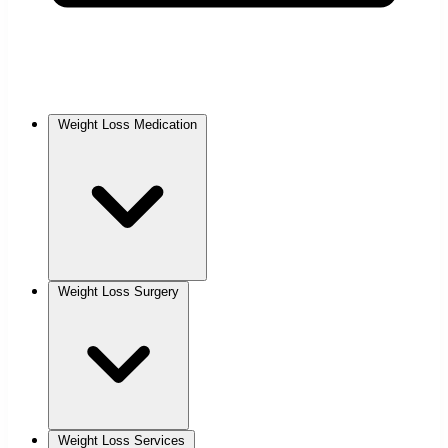
Weight Loss Medication
Weight Loss Surgery
Weight Loss Services