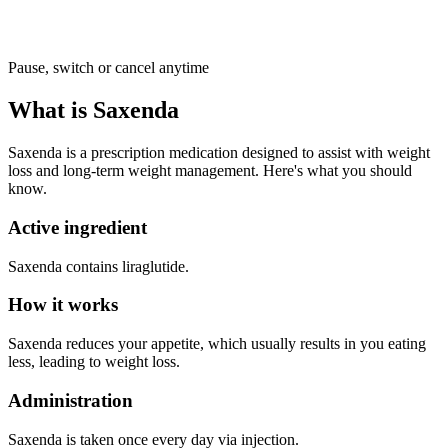
Pause, switch or cancel anytime
What is Saxenda
Saxenda is a prescription medication designed to assist with weight
loss and long-term weight management. Here's what you should
know.
Active ingredient
Saxenda contains liraglutide.
How it works
Saxenda reduces your appetite, which usually results in you eating
less, leading to weight loss.
Administration
Saxenda is taken once every day via injection.