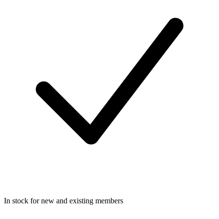
In stock for new and existing members