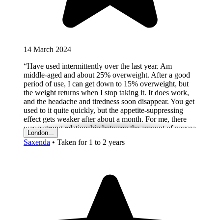
14 March 2024
“Have used intermittently over the last year. Am
middle-aged and about 25% overweight. After a good
period of use, I can get down to 15% overweight, but
the weight returns when I stop taking it. It does work,
and the headache and tiredness soon disappear. You get
used to it quite quickly, but the appetite-suppressing
effect gets weaker after about a month. For me, there
was a strong relationship between the amount of nausea
London...
I felt and the loss of appetite. Put crudely, it makes you
Saxenda
•
Taken for 1 to 2 years
feel a bit sick, and with that, you don’t feel as hungry.
You also don’t enjoy the food you do eat like you did
before. Reasons I don’t take it all the time: boredom,
inertia, cost, loss of enjoyment of food, nausea, fear of
long-term side effects.”