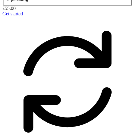
£55.00
Get started