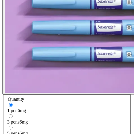
Quantity
1 pen
6mg
3 pens
6mg
5 pens
6mg