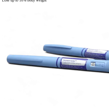
Lose up to 10% body weight