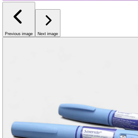
Previous image
Next image