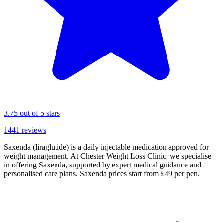
3.75
out of 5 stars
1441
reviews
Saxenda (liraglutide) is a daily injectable medication approved for
weight management. At Chester Weight Loss Clinic, we specialise
in offering Saxenda, supported by expert medical guidance and
personalised care plans. Saxenda prices start from £49 per pen.