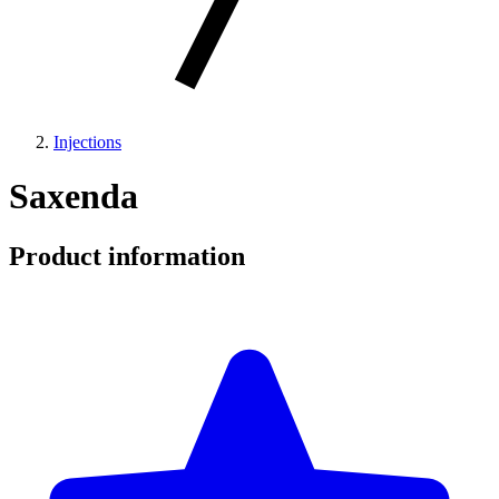
Injections
Saxenda
Product information