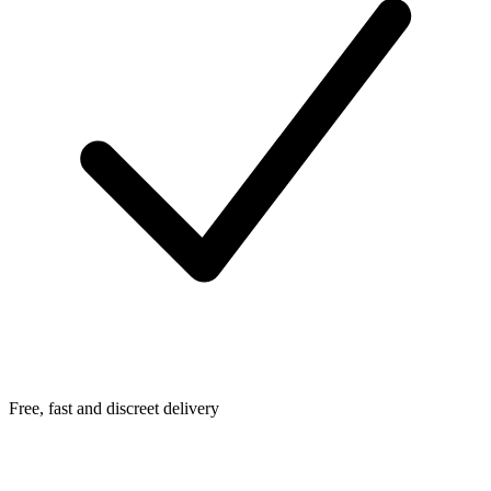
Free, fast and discreet delivery