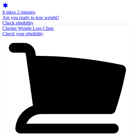
It takes 2 minutes
Are you ready to lose weight?
Check eligibility
Chester Weight Loss Clinic
Check your eligibility