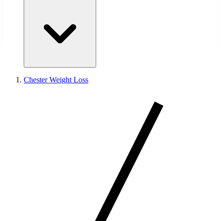
Chester Weight Loss