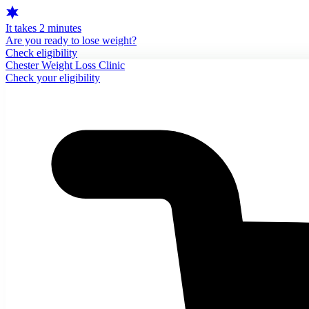
It takes 2 minutes
Are you ready to lose weight?
Check eligibility
Chester Weight Loss Clinic
Check your eligibility