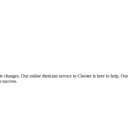
e changes. Our online dietician service in Chester is here to help. Our
m success.