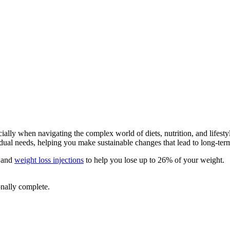
lly when navigating the complex world of diets, nutrition, and lifestyl
vidual needs, helping you make sustainable changes that lead to long-ter
and
weight loss injections
to help you lose up to 26% of your weight.
onally complete.