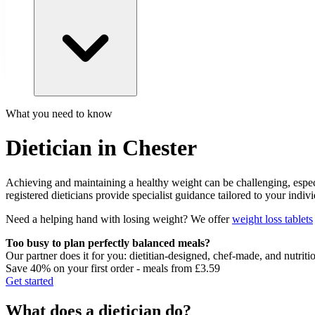
What you need to know
Dietician in Chester
Achieving and maintaining a healthy weight can be challenging, especia
registered dieticians provide specialist guidance tailored to your indi
Need a helping hand with losing weight? We offer
weight loss tablets
Too busy to plan perfectly balanced meals?
Our partner does it for you: dietitian-designed, chef-made, and nutriti
Save 40% on your first order - meals from £3.59
Get started
What does a dietician do?