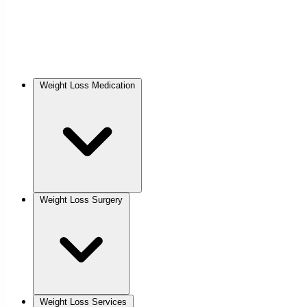
Weight Loss Medication
Weight Loss Surgery
Weight Loss Services