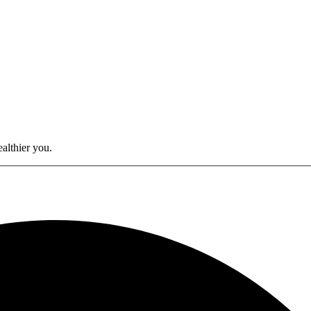
althier you.