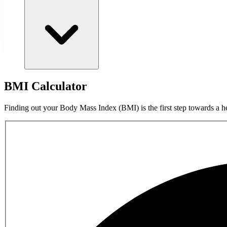
BMI Calculator
Finding out your Body Mass Index (BMI) is the first step towards a he