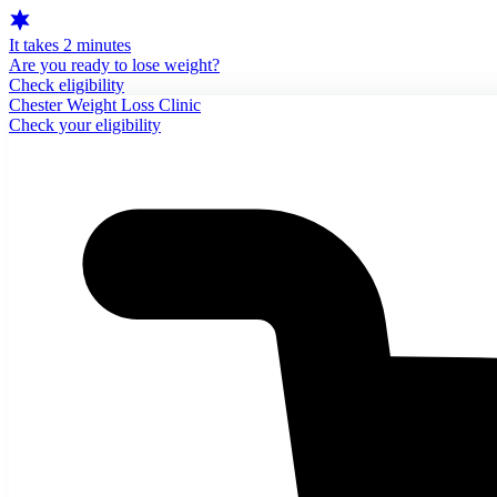
It takes 2 minutes
Are you ready to lose weight?
Check eligibility
Chester Weight Loss Clinic
Check your eligibility