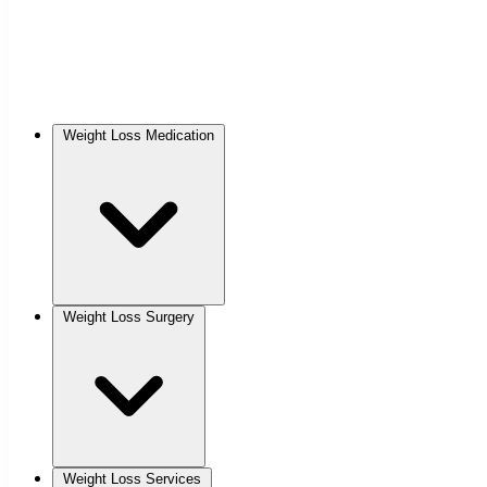
Weight Loss Medication
Weight Loss Surgery
Weight Loss Services