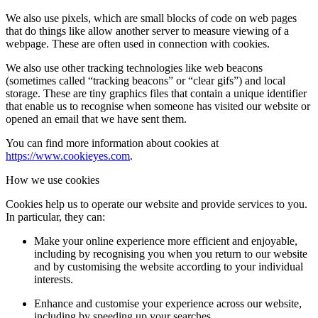
We also use pixels, which are small blocks of code on web pages
that do things like allow another server to measure viewing of a
webpage. These are often used in connection with cookies.
We also use other tracking technologies like web beacons
(sometimes called “tracking beacons” or “clear gifs”) and local
storage. These are tiny graphics files that contain a unique identifier
that enable us to recognise when someone has visited our website or
opened an email that we have sent them.
You can find more information about cookies at
https://www.cookieyes.com
.
How we use cookies
Cookies help us to operate our website and provide services to you.
In particular, they can:
Make your online experience more efficient and enjoyable,
including by recognising you when you return to our website
and by customising the website according to your individual
interests.
Enhance and customise your experience across our website,
including by speeding up your searches.