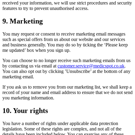
received your information, we will use strict procedures and security
features to try to prevent unauthorised access.
9. Marketing
You may request or consent to receive marketing email messages
such as special offers from us about our website and our services
and business generally. You may do so by ticking the ‘Please keep
me updated’ box when you sign up.
You can choose to no longer receive such marketing emails from us
by contacting us via email at
customer.service@medicspot.co.uk
.
You can also opt out by clicking ’Unsubscribe’ at the bottom of any
marketing email.
If you ask us to remove you from our marketing list, we shall keep a
record of your name and email address to ensure that we do not send
you marketing information.
10. Your rights
You have a number of rights under applicable data protection
legislation. Some of these rights are complex, and not all of the
details have been included below. You can exercise any of these