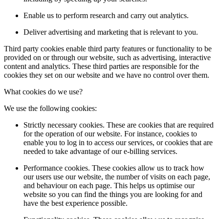
Enable us to perform research and carry out analytics.
Deliver advertising and marketing that is relevant to you.
Third party cookies enable third party features or functionality to be
provided on or through our website, such as advertising, interactive
content and analytics. These third parties are responsible for the
cookies they set on our website and we have no control over them.
What cookies do we use?
We use the following cookies:
Strictly necessary cookies. These are cookies that are required
for the operation of our website. For instance, cookies to
enable you to log in to access our services, or cookies that are
needed to take advantage of our e-billing services.
Performance cookies. These cookies allow us to track how
our users use our website, the number of visits on each page,
and behaviour on each page. This helps us optimise our
website so you can find the things you are looking for and
have the best experience possible.