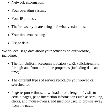
Network information.
Your operating system.
Your IP address.
The browser you are using and what version it is.
Your time zone setting.
Usage data
We collect usage data about your activities on our website,
including:
The full Uniform Resource Locators (URL) clickstream to,
through and from our online properties (including date and
time).
The different types of services/products you viewed or
searched for.
Page response times, download errors, length of visits to
certain pages, page interaction information (such as scrolling,
clicks, and mouse-overs), and methods used to browse away
from the page.