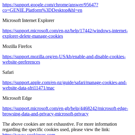
https://support.google.com/chrome/answer/95647?
co=GENIE.Platform%3DDesktop&hl=en
Microsoft Internet Explorer
https://support.microsoft.com/en-nz/help/17442/windows-internet-
explorer-delete-manage-cookies
Mozilla Firefox
https://support.mozilla.org/en-US/kb/enable-and-disable-cookies-
website-preferences
Safari
https://support.apple.com/en-nz/guide/safari/manage-cookies-and-
website-data-sfri11471/mac
Microsoft Edge
https://support.microsoft.com/en-gb/help/4468242/microsoft-edge-
browsing-data-and-privacy-microsoft-privacy
The above cookies are not exhaustive. For more information
regarding the specific cookies used, please view the link:
https://www.cookieyes.com
.