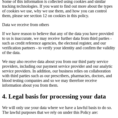
Some of this information is collected using cookies and similar
tracking technologies. If you want to find out more about the types
of cookies we use, why we use them, and how you can control
them, please see section 12 on cookies in this policy.
Data we receive from others
If we have reason to believe that any of the data you have provided
to us is inaccurate, we may receive further data from third parties -
such as credit reference agencies, the electoral register, and our
verification partners - to verify your identity and confirm the validity
of the data.
We may also receive data about you from our third party service
providers, including our payment service provider and our analytic
service providers. In addition, our business relies on collaboration
with third parties such as our prescribers, pharmacies, doctors, and
blood testing companies and so we may therefore receive
information about you from them.
4. Legal basis for processing your data
We will only use your data where we have a lawful basis to do so.
The lawful purposes that we rely on under this Policy are: