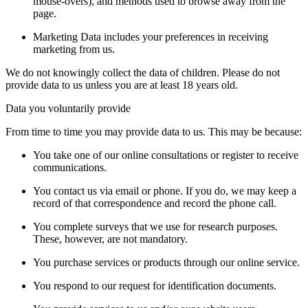
mouse-overs), and methods used to browse away from the
page.
Marketing Data includes your preferences in receiving
marketing from us.
We do not knowingly collect the data of children. Please do not
provide data to us unless you are at least 18 years old.
Data you voluntarily provide
From time to time you may provide data to us. This may be because:
You take one of our online consultations or register to receive
communications.
You contact us via email or phone. If you do, we may keep a
record of that correspondence and record the phone call.
You complete surveys that we use for research purposes.
These, however, are not mandatory.
You purchase services or products through our online service.
You respond to our request for identification documents.