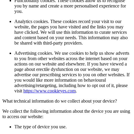
Functionality cookies. These cookies allow us to recognise
you by name and create a more personalised experience for
you.
Analytics cookies. These cookies record your visit to our
website, the pages you have visited and the links you may
have clicked. We will use this information to curate services
and content based on your needs. This information may also
be shared with third-party providers.
Advertising cookies. We use cookies to help us show adverts
to you from other websites across the internet based on your
actions on our website and elsewhere. If you have viewed a
page about erectile dysfunction on our website, we may
advertise our prescribing services to you on other websites. If
you would like more information on behavioural
advertising/retargeting, including how to opt out of it, please
visit
https://www.cookieyes.com
.
What technical information do we collect about your device?
We collect the following information about the device you are using
to access our website:
The type of device you use.