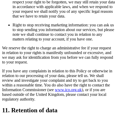
respect your right to be forgotten, we may still retain your data
in accordance with applicable laws, and when we respond to
your request we shall notify you of any specific legal reasons
that we have to retain your data.
Right to stop receiving marketing information: you can ask us
to stop sending you information about our services, but please
note we shall continue to contact you in relation to any
matters relating to your account, if you have one.
We reserve the right to charge an administrative fee if your request
in relation to your rights is manifestly unfounded or excessive, and
we may ask for identification from you before we can fully respond
to your request.
If you have any complaints in relation to this Policy or otherwise in
relation to our processing of your data, please tell us. We shall
review and investigate your complaint and try to get back to you
within a reasonable time. You do also have the right to contact the
Information Commissioner (see
www.ico.org.uk
), or if you are
based outside of the United Kingdom, please contact your local
regulatory authority.
11. Retention of data