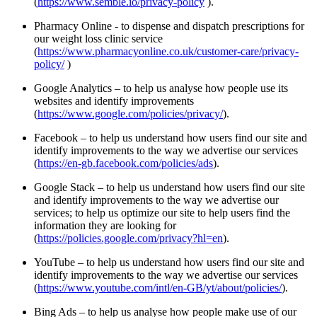
(
https://www.semble.io/privacy-policy
).
Pharmacy Online - to dispense and dispatch prescriptions for
our weight loss clinic service
(
https://www.pharmacyonline.co.uk/customer-care/privacy-
policy/
)
Google Analytics – to help us analyse how people use its
websites and identify improvements
(
https://www.google.com/policies/privacy/
).
Facebook – to help us understand how users find our site and
identify improvements to the way we advertise our services
(
https://en-gb.facebook.com/policies/ads
).
Google Stack – to help us understand how users find our site
and identify improvements to the way we advertise our
services; to help us optimize our site to help users find the
information they are looking for
(
https://policies.google.com/privacy?hl=en
).
YouTube – to help us understand how users find our site and
identify improvements to the way we advertise our services
(
https://www.youtube.com/intl/en-GB/yt/about/policies/
).
Bing Ads – to help us analyse how people make use of our