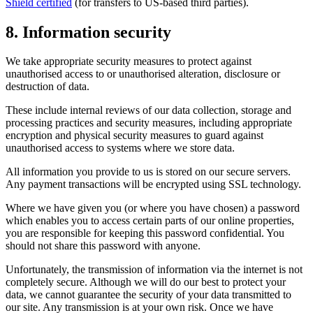
Shield certified
(for transfers to US-based third parties).
8. Information security
We take appropriate security measures to protect against
unauthorised access to or unauthorised alteration, disclosure or
destruction of data.
These include internal reviews of our data collection, storage and
processing practices and security measures, including appropriate
encryption and physical security measures to guard against
unauthorised access to systems where we store data.
All information you provide to us is stored on our secure servers.
Any payment transactions will be encrypted using SSL technology.
Where we have given you (or where you have chosen) a password
which enables you to access certain parts of our online properties,
you are responsible for keeping this password confidential. You
should not share this password with anyone.
Unfortunately, the transmission of information via the internet is not
completely secure. Although we will do our best to protect your
data, we cannot guarantee the security of your data transmitted to
our site. Any transmission is at your own risk. Once we have