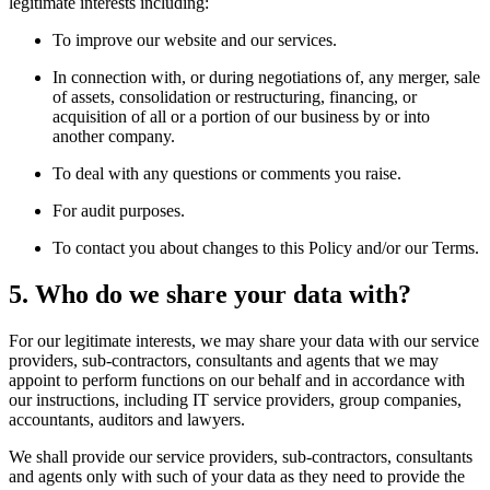
legitimate interests including:
To improve our website and our services.
In connection with, or during negotiations of, any merger, sale
of assets, consolidation or restructuring, financing, or
acquisition of all or a portion of our business by or into
another company.
To deal with any questions or comments you raise.
For audit purposes.
To contact you about changes to this Policy and/or our Terms.
5. Who do we share your data with?
For our legitimate interests, we may share your data with our service
providers, sub-contractors, consultants and agents that we may
appoint to perform functions on our behalf and in accordance with
our instructions, including IT service providers, group companies,
accountants, auditors and lawyers.
We shall provide our service providers, sub-contractors, consultants
and agents only with such of your data as they need to provide the