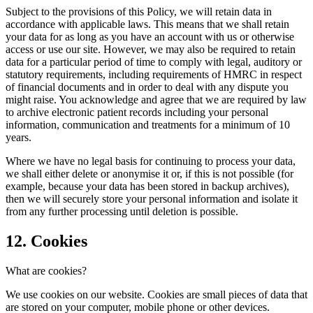
Subject to the provisions of this Policy, we will retain data in
accordance with applicable laws. This means that we shall retain
your data for as long as you have an account with us or otherwise
access or use our site. However, we may also be required to retain
data for a particular period of time to comply with legal, auditory or
statutory requirements, including requirements of HMRC in respect
of financial documents and in order to deal with any dispute you
might raise. You acknowledge and agree that we are required by law
to archive electronic patient records including your personal
information, communication and treatments for a minimum of 10
years.
Where we have no legal basis for continuing to process your data,
we shall either delete or anonymise it or, if this is not possible (for
example, because your data has been stored in backup archives),
then we will securely store your personal information and isolate it
from any further processing until deletion is possible.
12. Cookies
What are cookies?
We use cookies on our website. Cookies are small pieces of data that
are stored on your computer, mobile phone or other devices.