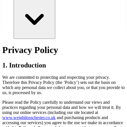
Privacy Policy
1. Introduction
We are committed to protecting and respecting your privacy.
Therefore this Privacy Policy (the ’Policy’) sets out the basis on
which any personal data we collect about you, or that you provide to
us, is processed by us.
Please read the Policy carefully to understand our views and
practices regarding your personal data and how we will treat it. By
using our online services (including our site located at
www.
weightlosschester.co.uk
and purchasing products and
accessing our services) you agree to the use we make in accordance