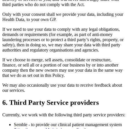
third parties who do not comply with the Act.
Only with your consent shall we provide your data, including your
Health Data, to your own GP.
If we need to use your data to comply with any legal obligations,
demands or requirements (for example, as part of anti-money
laundering processes or to protect a third party’s rights, property, or
safety), then in doing so, we may share your data with third party
authorities and regulatory organisations and agencies.
If we choose to merge, sell assets, consolidate or restructure,
finance, or sell all or a portion of our business by or into another
company then the new owners may use your data in the same way
that we do as set out in this Policy.
We may also occasionally use your data to receive feedback about
our services.
6. Third Party Service providers
Currently, we work with the following third party service providers:
Semble - to provide our clinical patient management system