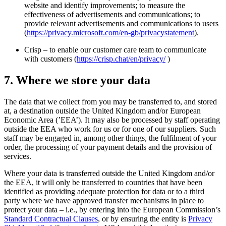
website and identify improvements; to measure the
effectiveness of advertisements and communications; to
provide relevant advertisements and communications to users
(
https://privacy.microsoft.com/en-gb/privacystatement
).
Crisp – to enable our customer care team to communicate
with customers (
https://crisp.chat/en/privacy/
)
7. Where we store your data
The data that we collect from you may be transferred to, and stored
at, a destination outside the United Kingdom and/or European
Economic Area (’EEA’). It may also be processed by staff operating
outside the EEA who work for us or for one of our suppliers. Such
staff may be engaged in, among other things, the fulfilment of your
order, the processing of your payment details and the provision of
services.
Where your data is transferred outside the United Kingdom and/or
the EEA, it will only be transferred to countries that have been
identified as providing adequate protection for data or to a third
party where we have approved transfer mechanisms in place to
protect your data – i.e., by entering into the European Commission’s
Standard Contractual Clauses
, or by ensuring the entity is
Privacy