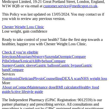
Medicspot Limited, 19-21 Great Portland Street, London, England,
W1W 8QB or via email at
customer.service@medicspot.co.uk
.
This Policy was last updated on 13/05/2024. You may contact us if
you wish to review any previous version.
Chester Weight Loss Clinic
Lose weight, gain confidence
Ready to take control of your health? Take the first step towards a
healthier, happier you with Chester Weight Loss Clinic.
Check if you’re eligible
Injections
Mounjaro
Wegovy
Saxenda
Ozempic
Compare
Pills
Orlistat
Xenical
Alli
Rybelsus
Compare
Surgery
Gastric sleeve
Gastric balloon
Gastric bypass
Gastric
band
Compare
Services
Nutritionist
Dietician
Physio
Counselling
DEXA scan
NHS weight loss
More
About us
Contact
Maintenance dose
BMI calculator
Healthy food
guide
Active lifestyle guide
The Independent Pharmacy (GPhC Registration: 9012559) is our
partner pharmacy and prescribing service. All consultations and
prescribing is carried out by GPhC registered medical practitioners.