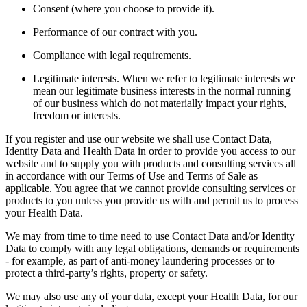
Consent (where you choose to provide it).
Performance of our contract with you.
Compliance with legal requirements.
Legitimate interests. When we refer to legitimate interests we
mean our legitimate business interests in the normal running
of our business which do not materially impact your rights,
freedom or interests.
If you register and use our website we shall use Contact Data,
Identity Data and Health Data in order to provide you access to our
website and to supply you with products and consulting services all
in accordance with our Terms of Use and Terms of Sale as
applicable. You agree that we cannot provide consulting services or
products to you unless you provide us with and permit us to process
your Health Data.
We may from time to time need to use Contact Data and/or Identity
Data to comply with any legal obligations, demands or requirements
- for example, as part of anti-money laundering processes or to
protect a third-party’s rights, property or safety.
We may also use any of your data, except your Health Data, for our