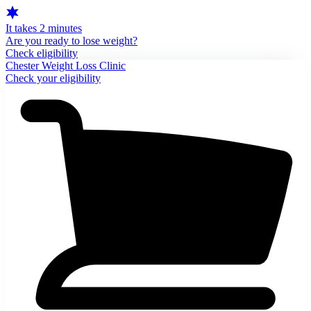
It takes 2 minutes
Are you ready to lose weight?
Check eligibility
Chester Weight Loss Clinic
Check your eligibility