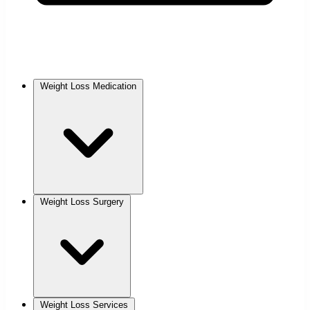
Weight Loss Medication
Weight Loss Surgery
Weight Loss Services