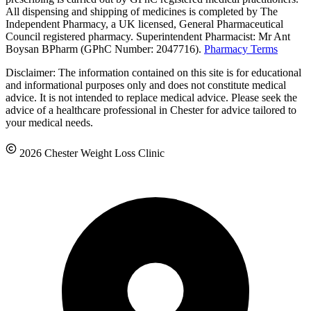
All dispensing and shipping of medicines is completed by The
Independent Pharmacy, a UK licensed, General Pharmaceutical
Council registered pharmacy. Superintendent Pharmacist: Mr Ant
Boysan BPharm (GPhC Number: 2047716).
Pharmacy Terms
Disclaimer: The information contained on this site is for educational
and informational purposes only and does not constitute medical
advice. It is not intended to replace medical advice. Please seek the
advice of a healthcare professional in Chester for advice tailored to
your medical needs.
2026 Chester Weight Loss Clinic