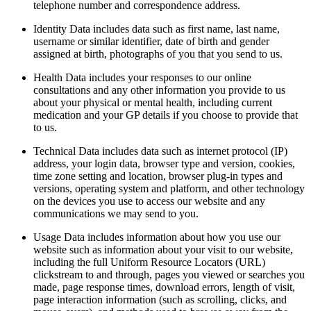
telephone number and correspondence address.
Identity Data includes data such as first name, last name,
username or similar identifier, date of birth and gender
assigned at birth, photographs of you that you send to us.
Health Data includes your responses to our online
consultations and any other information you provide to us
about your physical or mental health, including current
medication and your GP details if you choose to provide that
to us.
Technical Data includes data such as internet protocol (IP)
address, your login data, browser type and version, cookies,
time zone setting and location, browser plug-in types and
versions, operating system and platform, and other technology
on the devices you use to access our website and any
communications we may send to you.
Usage Data includes information about how you use our
website such as information about your visit to our website,
including the full Uniform Resource Locators (URL)
clickstream to and through, pages you viewed or searches you
made, page response times, download errors, length of visit,
page interaction information (such as scrolling, clicks, and