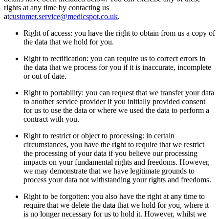
rights at any time by contacting us
at
customer.service@medicspot.co.uk
.
Right of access: you have the right to obtain from us a copy of
the data that we hold for you.
Right to rectification: you can require us to correct errors in
the data that we process for you if it is inaccurate, incomplete
or out of date.
Right to portability: you can request that we transfer your data
to another service provider if you initially provided consent
for us to use the data or where we used the data to perform a
contract with you.
Right to restrict or object to processing: in certain
circumstances, you have the right to require that we restrict
the processing of your data if you believe our processing
impacts on your fundamental rights and freedoms. However,
we may demonstrate that we have legitimate grounds to
process your data not withstanding your rights and freedoms.
Right to be forgotten: you also have the right at any time to
require that we delete the data that we hold for you, where it
is no longer necessary for us to hold it. However, whilst we