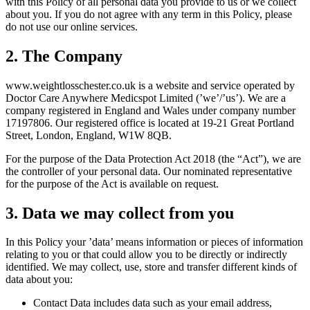
with this Policy of all personal data you provide to us or we collect
about you. If you do not agree with any term in this Policy, please
do not use our online services.
2. The Company
www.
weightlosschester.co.uk
is a website and service operated by
Doctor Care Anywhere Medicspot Limited (’we’/’us’). We are a
company registered in England and Wales under company number
17197806. Our registered office is located at 19-21 Great Portland
Street, London, England, W1W 8QB.
For the purpose of the Data Protection Act 2018 (the “Act”), we are
the controller of your personal data. Our nominated representative
for the purpose of the Act is available on request.
3. Data we may collect from you
In this Policy your ’data’ means information or pieces of information
relating to you or that could allow you to be directly or indirectly
identified. We may collect, use, store and transfer different kinds of
data about you:
Contact Data includes data such as your email address,