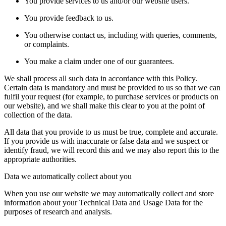
You provide services to us and/or our website users.
You provide feedback to us.
You otherwise contact us, including with queries, comments,
or complaints.
You make a claim under one of our guarantees.
We shall process all such data in accordance with this Policy.
Certain data is mandatory and must be provided to us so that we can
fulfil your request (for example, to purchase services or products on
our website), and we shall make this clear to you at the point of
collection of the data.
All data that you provide to us must be true, complete and accurate.
If you provide us with inaccurate or false data and we suspect or
identify fraud, we will record this and we may also report this to the
appropriate authorities.
Data we automatically collect about you
When you use our website we may automatically collect and store
information about your Technical Data and Usage Data for the
purposes of research and analysis.