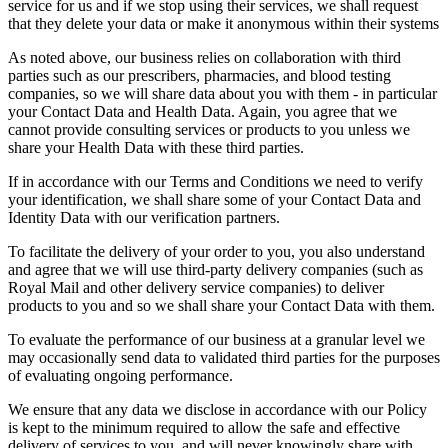
service for us and if we stop using their services, we shall request
that they delete your data or make it anonymous within their systems
As noted above, our business relies on collaboration with third
parties such as our prescribers, pharmacies, and blood testing
companies, so we will share data about you with them - in particular
your Contact Data and Health Data. Again, you agree that we
cannot provide consulting services or products to you unless we
share your Health Data with these third parties.
If in accordance with our Terms and Conditions we need to verify
your identification, we shall share some of your Contact Data and
Identity Data with our verification partners.
To facilitate the delivery of your order to you, you also understand
and agree that we will use third-party delivery companies (such as
Royal Mail and other delivery service companies) to deliver
products to you and so we shall share your Contact Data with them.
To evaluate the performance of our business at a granular level we
may occasionally send data to validated third parties for the purposes
of evaluating ongoing performance.
We ensure that any data we disclose in accordance with our Policy
is kept to the minimum required to allow the safe and effective
delivery of services to you, and will never knowingly share with