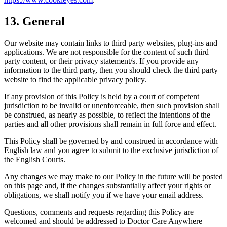
13. General
Our website may contain links to third party websites, plug-ins and
applications. We are not responsible for the content of such third
party content, or their privacy statement/s. If you provide any
information to the third party, then you should check the third party
website to find the applicable privacy policy.
If any provision of this Policy is held by a court of competent
jurisdiction to be invalid or unenforceable, then such provision shall
be construed, as nearly as possible, to reflect the intentions of the
parties and all other provisions shall remain in full force and effect.
This Policy shall be governed by and construed in accordance with
English law and you agree to submit to the exclusive jurisdiction of
the English Courts.
Any changes we may make to our Policy in the future will be posted
on this page and, if the changes substantially affect your rights or
obligations, we shall notify you if we have your email address.
Questions, comments and requests regarding this Policy are
welcomed and should be addressed to Doctor Care Anywhere