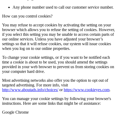
Any phone number used to call our customer service number.
How can you control cookies?
You may refuse to accept cookies by activating the setting on your
browser which allows you to refuse the setting of cookies. However,
if you select this setting you may be unable to access certain parts of
our online services. Unless you have adjusted your browser’s
settings so that it will refuse cookies, our system will issue cookies
when you log on to our online properties.
To change your cookie settings, or if you want to be notified each
time a cookie is about to be used, you should amend the settings
provided in your web browser to prevent us from storing cookies on
your computer hard drive.
Most advertising networks also offer you the option to opt out of
targeted advertising. For more info, visit
http://www.aboutads.info/choices/
or
https://www.cookieyes.com
.
You can manage your cookie settings by following your browser's
instructions. Here are some links that might be of assistance:
Google Chrome