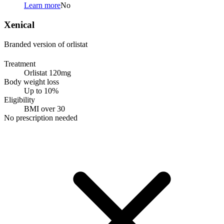
Learn more
No
Xenical
Branded version of orlistat
Treatment
Orlistat 120mg
Body weight loss
Up to 10%
Eligibility
BMI over 30
No prescription needed