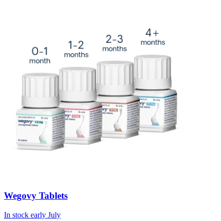
Wegovy Tablets
In stock early July