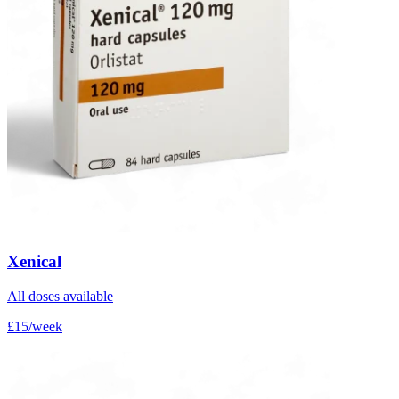
Xenical
All doses available
£15/week