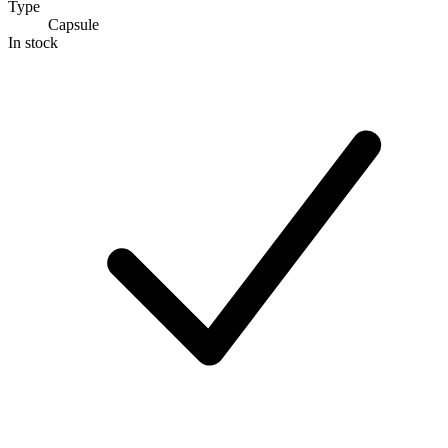
Type
Capsule
In stock