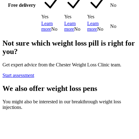
Free delivery
No
Yes
Yes
Yes
Learn
Learn
Learn
No
more
No
more
No
more
No
Not sure which weight loss pill is right for
you?
Get expert advice from the Chester Weight Loss Clinic team.
Start assessment
We also offer weight loss pens
You might also be interested in our breakthrough weight loss
injections.