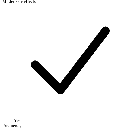
Milder side effects
Yes
Frequency