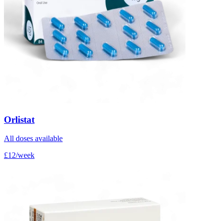
Orlistat
All doses available
£12/week