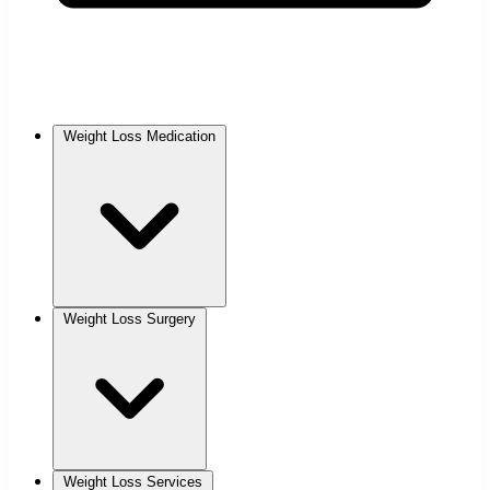
Weight Loss Medication
Weight Loss Surgery
Weight Loss Services