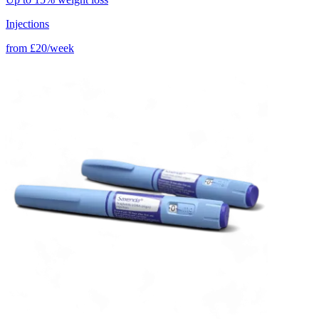
Injections
from
£20/week