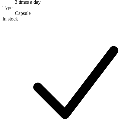
3 times a day
Type
Capsule
In stock