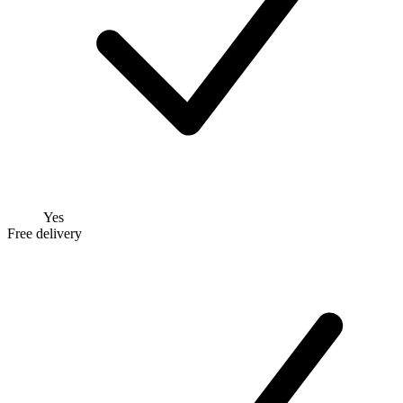
Yes
Free delivery