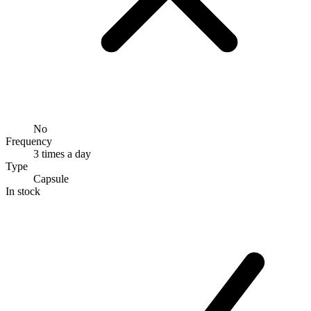
No
Frequency
3 times a day
Type
Capsule
In stock