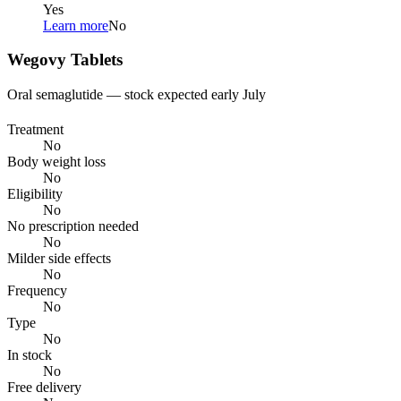
Yes
Learn more
No
Wegovy Tablets
Oral semaglutide — stock expected early July
Treatment
No
Body weight loss
No
Eligibility
No
No prescription needed
No
Milder side effects
No
Frequency
No
Type
No
In stock
No
Free delivery