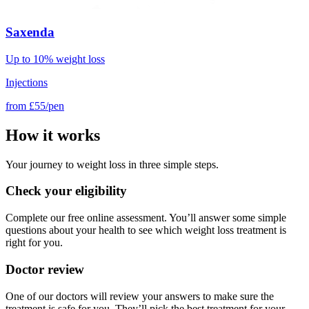
Saxenda
Up to 10% weight loss
Injections
from
£55/pen
How it works
Your journey to weight loss in three simple steps.
Check your eligibility
Complete our free online assessment. You’ll answer some simple
questions about your health to see which weight loss treatment is
right for you.
Doctor review
One of our doctors will review your answers to make sure the
treatment is safe for you. They’ll pick the best treatment for your