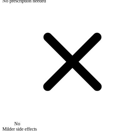
No prescription needed
No
Milder side effects