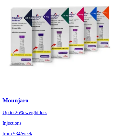
Mounjaro
Up to 26% weight loss
Injections
from
£34/week