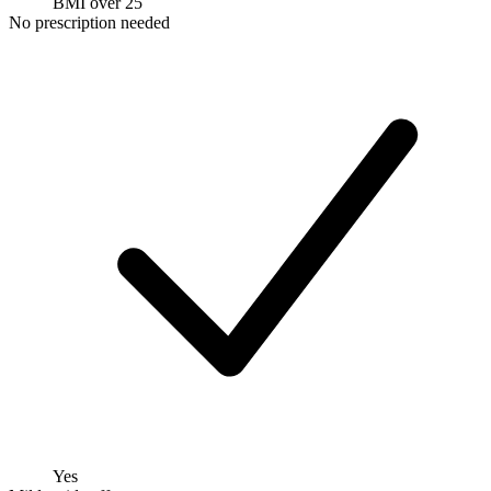
BMI over 25
No prescription needed
Yes