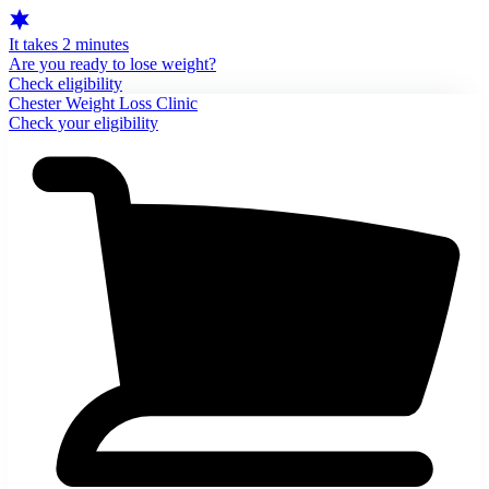
It takes 2 minutes
Are you ready to lose weight?
Check eligibility
Chester Weight Loss Clinic
Check your eligibility