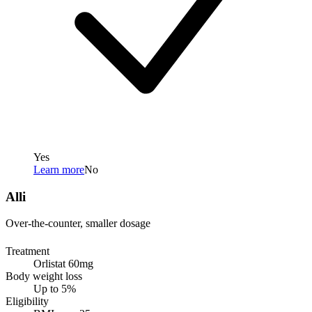
Yes
Learn more
No
Alli
Over-the-counter, smaller dosage
Treatment
Orlistat 60mg
Body weight loss
Up to 5%
Eligibility