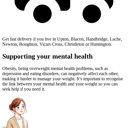
Get fast delivery if you live in Upton, Blacon, Handbridge, Lache,
Newton, Boughton, Vicars Cross, Christleton or Huntington.
Supporting your mental health
Obesity, being overweight mental health problems, such as
depression and eating disorders, can negatively affect each other,
making it harder to manage your weight. It’s important to recognise
the link between your mental health and your weight so you can
seek help if you need it.