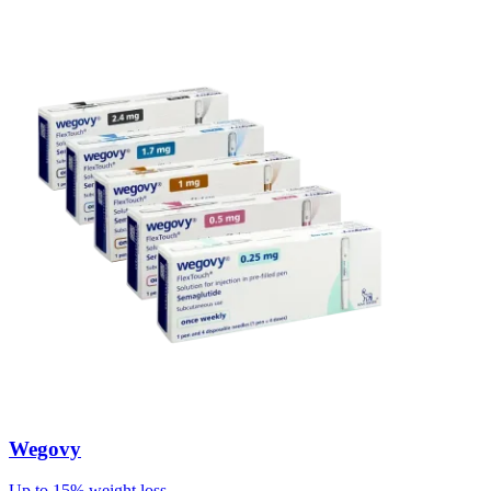
Wegovy
Up to 15% weight loss