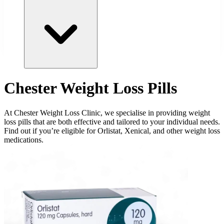
Chester Weight Loss Pills
At Chester Weight Loss Clinic, we specialise in providing weight
loss pills that are both effective and tailored to your individual needs.
Find out if you’re eligible for Orlistat, Xenical, and other weight loss
medications.