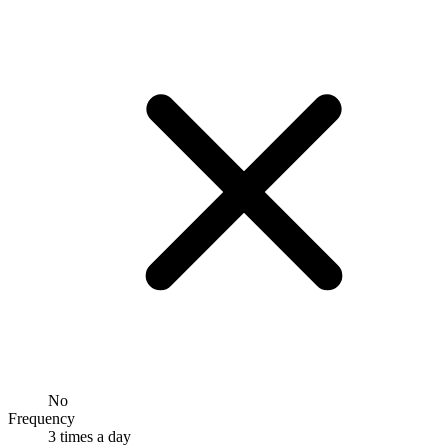
No
Frequency
3 times a day