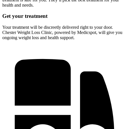
health and needs.
Get your treatment
Your treatment will be discreetly delivered right to your door.
Chester Weight Loss Clinic, powered by Medicspot, will give you
ongoing weight loss and health support.