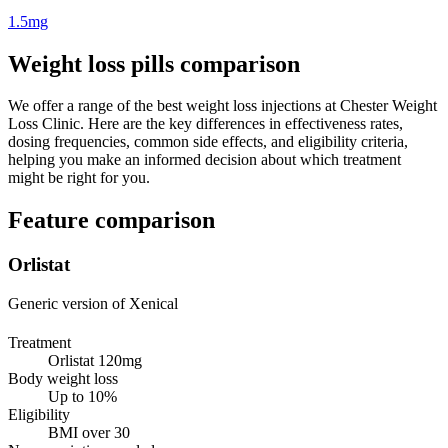
1.5mg
Weight loss pills comparison
We offer a range of the best weight loss injections at Chester Weight
Loss Clinic. Here are the key differences in effectiveness rates,
dosing frequencies, common side effects, and eligibility criteria,
helping you make an informed decision about which treatment
might be right for you.
Feature comparison
Orlistat
Generic version of Xenical
Treatment
Orlistat 120mg
Body weight loss
Up to 10%
Eligibility
BMI over 30