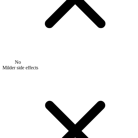
No
Milder side effects