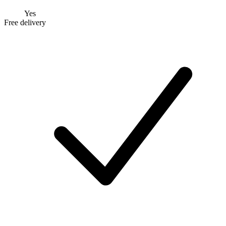
Yes
Free delivery