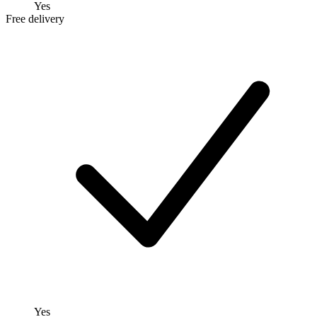
Yes
Free delivery
Yes