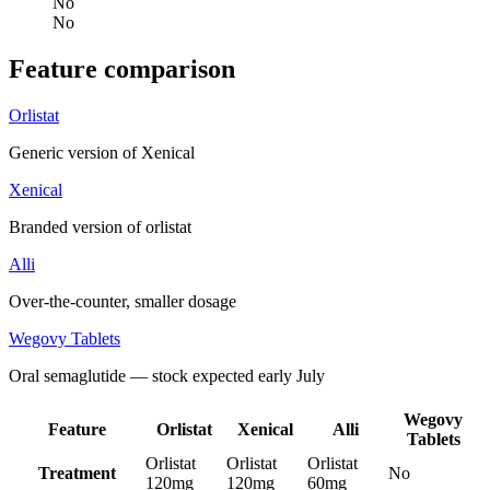
No
No
Feature comparison
Orlistat
Generic version of Xenical
Xenical
Branded version of orlistat
Alli
Over-the-counter, smaller dosage
Wegovy Tablets
Oral semaglutide — stock expected early July
Wegovy
Feature
Orlistat
Xenical
Alli
Tablets
Orlistat
Orlistat
Orlistat
Treatment
No
120mg
120mg
60mg