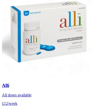
Alli
All doses available
£12/week