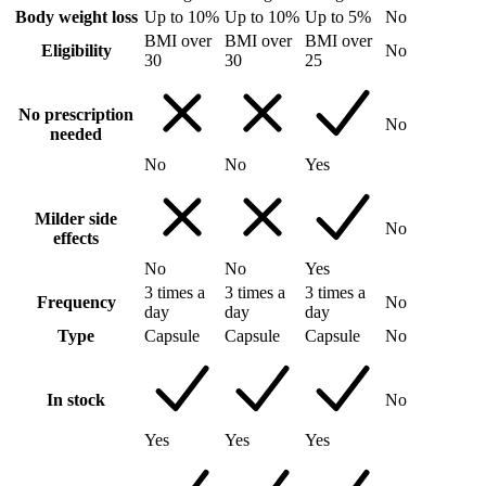
Body weight loss
Up to 10%
Up to 10%
Up to 5%
No
BMI over
BMI over
BMI over
Eligibility
No
30
30
25
No prescription
No
needed
No
No
Yes
Milder side
No
effects
No
No
Yes
3 times a
3 times a
3 times a
Frequency
No
day
day
day
Type
Capsule
Capsule
Capsule
No
In stock
No
Yes
Yes
Yes